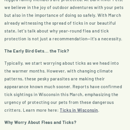
we believe in the joy of outdoor adventures with your pets
but also in the importance of doing so safely. With March
already witnessing the spread of ticks in our beautiful
state, let's talk about why year-round flea and tick
protection is not just a recommendation—it's a necessity.
The Early Bird Gets... the Tick?
Typically, we start worrying about ticks as we head into
the warmer months. However, with changing climate
patterns, these pesky parasites are making their
appearance known much sooner. Reports have confirmed
tick sightings in Wisconsin this March, emphasizing the
urgency of protecting our pets from these dangerous
critters. Learn more here:
Ticks in Wisconsin
.
Why Worry About Fleas and Ticks?