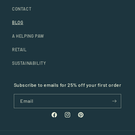
CONTACT
BLOG
A HELPING PAW
RETAIL
SUSTAINABILITY
Subscribe to emails for 25% off your first order
Email
Facebook
Instagram
Pinterest