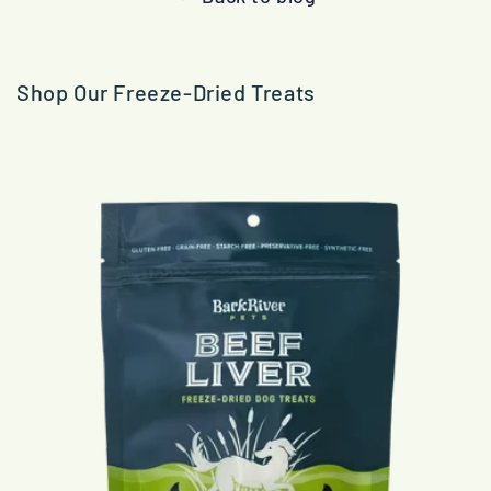
Shop Our Freeze-Dried Treats