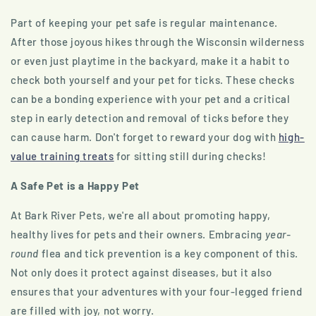
Part of keeping your pet safe is regular maintenance.
After those joyous hikes through the Wisconsin wilderness
or even just playtime in the backyard, make it a habit to
check both yourself and your pet for ticks. These checks
can be a bonding experience with your pet and a critical
step in early detection and removal of ticks before they
can cause harm. Don't forget to reward your dog with
high-
value training treats
for sitting still during checks!
A Safe Pet is a Happy Pet
At Bark River Pets, we're all about promoting happy,
healthy lives for pets and their owners. Embracing
year-
round
flea and tick prevention is a key component of this.
Not only does it protect against diseases, but it also
ensures that your adventures with your four-legged friend
are filled with joy, not worry.