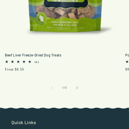
Beef Liver Freeze-Dried Dog Treats
Po
4
(4)
total
Regular
From $8.50
Re
$9
reviews
price
pr
of
1
/
3
Quick Links