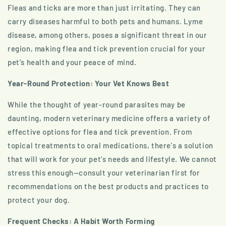
Fleas and ticks are more than just irritating. They can
carry diseases harmful to both pets and humans. Lyme
disease, among others, poses a significant threat in our
region, making flea and tick prevention crucial for your
pet's health and your peace of mind.
Year-Round Protection: Your Vet Knows Best
While the thought of year-round parasites may be
daunting, modern veterinary medicine offers a variety of
effective options for flea and tick prevention. From
topical treatments to oral medications, there's a solution
that will work for your pet's needs and lifestyle. We cannot
stress this enough—consult your veterinarian first for
recommendations on the best products and practices to
protect your dog.
Frequent Checks: A Habit Worth Forming