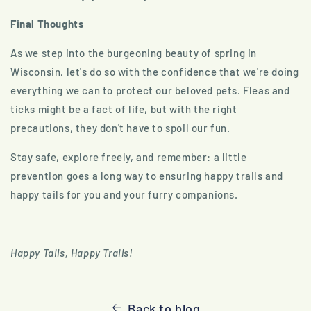
Final Thoughts
As we step into the burgeoning beauty of spring in
Wisconsin, let's do so with the confidence that we're doing
everything we can to protect our beloved pets. Fleas and
ticks might be a fact of life, but with the right
precautions, they don't have to spoil our fun.
Stay safe, explore freely, and remember: a little
prevention goes a long way to ensuring happy trails and
happy tails for you and your furry companions.
Happy Tails, Happy Trails!
Back to blog