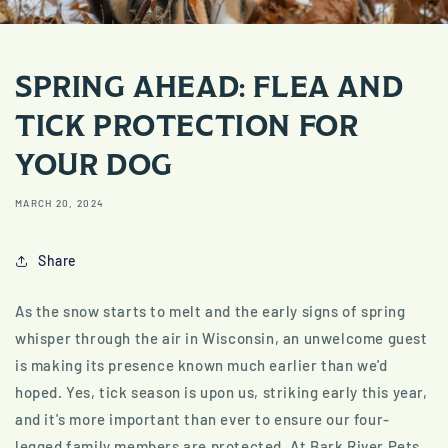
SPRING AHEAD: FLEA AND
TICK PROTECTION FOR
YOUR DOG
MARCH 20, 2024
Share
As the snow starts to melt and the early signs of spring
whisper through the air in Wisconsin, an unwelcome guest
is making its presence known much earlier than we'd
hoped. Yes, tick season is upon us, striking early this year,
and it's more important than ever to ensure our four-
legged family members are protected. At Bark River Pets,