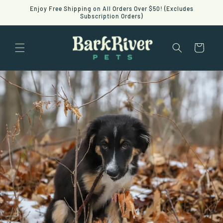
Skip to
Enjoy Free Shipping on All Orders Over $50! (Excludes
content
Subscription Orders)
Cart